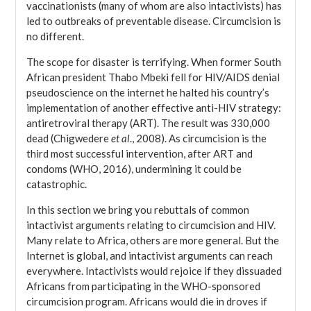
vaccinationists (many of whom are also intactivists) has
led to outbreaks of preventable disease. Circumcision is
no different.
The scope for disaster is terrifying. When former South
African president Thabo Mbeki fell for HIV/AIDS denial
pseudoscience on the internet he halted his country’s
implementation of another effective anti-HIV strategy:
antiretroviral therapy (ART). The result was 330,000
dead (Chigwedere
et al
., 2008). As circumcision is the
third most successful intervention, after ART and
condoms (WHO, 2016), undermining it could be
catastrophic.
In this section we bring you rebuttals of common
intactivist arguments relating to circumcision and HIV.
Many relate to Africa, others are more general. But the
Internet is global, and intactivist arguments can reach
everywhere. Intactivists would rejoice if they dissuaded
Africans from participating in the WHO-sponsored
circumcision program. Africans would die in droves if