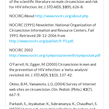
of the scientific literature on male circumcision and risk
for HIV infection.
Int. J. STD AIDS
,
10
(9), 626-8.
NOCIRC/About
http://www.nocirc.org/about.php
NOCIRC (1991) Newsletter. National Organization of
Circumcision Information and Resource Centers, Fall
1991. Retrieved 28-12-2006 from
http://www.nocirc.org/publish/9-91.pdf
.
NOCIRC 2002
http://www.nocirc.org/symposia/seventh/symposium.pdf
O’Farrell, N., Egger, M. (2000) Circumcision in men and
the prevention of HIV infection: a ‘meta-analysis’
revisited.
Int. J. STD AIDS
,
11
(3), 137-42.
Okino, B.M., Yamamoto, L.G. (2004) Survey of Internet
web sites on circumcision.
Clin. Pediatr. (Phila.).
43
(7),
667-9.
Parkash, S., Jeyakumar, K., Subramanya, K., Chaudhuri, S.