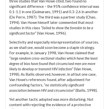
three studies that Van Howe cited, two found no
significant difference – the 95% confidence interval was
0.1-1.1 in one (Guimaraes, 1991) and 0.3-2.6 in another
(De Perre, 1987). The third was a partner study (Chao,
1994). Van Howe himself later commented that most
studies in this class “
failed to show the foreskin to be a
significant factor
” (Van Howe, 1996).
Selectivity and especially misrepresentation of sources,
as we shall see, would soon become a staple strategy.
For example, in January 1998, Van Howe claimed that
“
large random cross-sectional studies which have the least
degree of bias have found that circumcised men are more
likely to develop or transmit HIV infection
” (Van Howe,
1998). As Bailis observed, however, in all but one case,
Van Howe’s references found, after adjustment for
confounding factors, “
no statistically significant
association between HIV and circumcision
” (Bailis, 1998).
Yet another tactic adopted was more disturbing. Not
content with rejecting the evidence of a protective