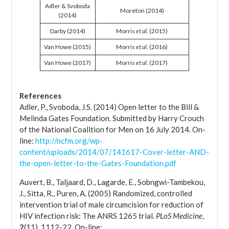
Adler & Svoboda
Moreton (2014)
(2014)
Darby (2014)
Morris
et al
. (2015)
Van Howe (2015)
Morris
et al
. (2016)
Van Howe (2017)
Morris
et al
. (2017)
References
Adler, P., Svoboda, J.S. (2014) Open letter to the Bill &
Melinda Gates Foundation. Submitted by Harry Crouch
of the National Coalition for Men on 16 July 2014. On-
line:
http://ncfm.org/wp-
content/uploads/2014/07/141617-Cover-letter-AND-
the-open-letter-to-the-Gates-Foundation.pdf
Auvert, B., Taljaard, D., Lagarde, E., Sobngwi-Tambekou,
J., Sitta, R., Puren, A. (2005) Randomized, controlled
intervention trial of male circumcision for reduction of
HIV infection risk: The ANRS 1265 trial.
PLoS Medicine
,
2
(11), 1112-22. On-line: