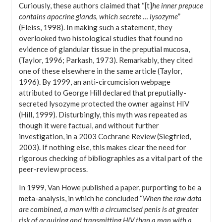
Curiously, these authors claimed that “[t]
he inner prepuce
contains apocrine glands, which secrete … lysozyme
”
(Fleiss, 1998). In making such a statement, they
overlooked two histological studies that found no
evidence of glandular tissue in the preputial mucosa,
(Taylor, 1996; Parkash, 1973). Remarkably, they cited
one of these elsewhere in the same article (Taylor,
1996). By 1999, an anti-circumcision webpage
attributed to George Hill declared that preputially-
secreted lysozyme protected the owner against HIV
(Hill, 1999). Disturbingly, this myth was repeated as
though it were factual, and without further
investigation, in a 2003 Cochrane Review (Siegfried,
2003). If nothing else, this makes clear the need for
rigorous checking of bibliographies as a vital part of the
peer-review process.
In 1999, Van Howe published a paper, purporting to be a
meta-analysis, in which he concluded “
When the raw data
are combined, a man with a circumcised penis is at greater
risk of acquiring and transmitting HIV than a man with a