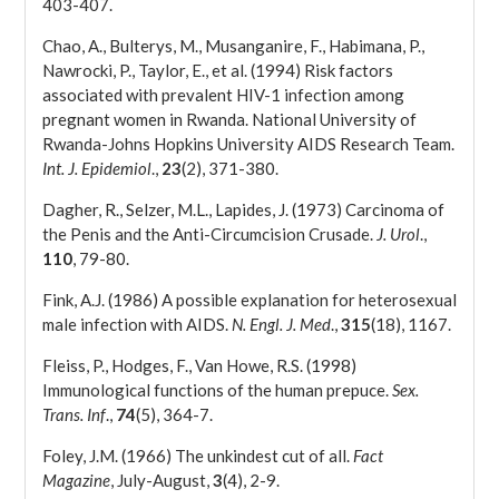
403-407.
Chao, A., Bulterys, M., Musanganire, F., Habimana, P.,
Nawrocki, P., Taylor, E., et al. (1994) Risk factors
associated with prevalent HIV-1 infection among
pregnant women in Rwanda. National University of
Rwanda-Johns Hopkins University AIDS Research Team.
Int. J. Epidemiol
.,
23
(2), 371-380.
Dagher, R., Selzer, M.L., Lapides, J. (1973) Carcinoma of
the Penis and the Anti-Circumcision Crusade.
J. Urol
.,
110
, 79-80.
Fink, A.J. (1986) A possible explanation for heterosexual
male infection with AIDS.
N. Engl. J. Med
.,
315
(18), 1167.
Fleiss, P., Hodges, F., Van Howe, R.S. (1998)
Immunological functions of the human prepuce.
Sex.
Trans. Inf
.,
74
(5), 364-7.
Foley, J.M. (1966) The unkindest cut of all.
Fact
Magazine
, July-August,
3
(4), 2-9.