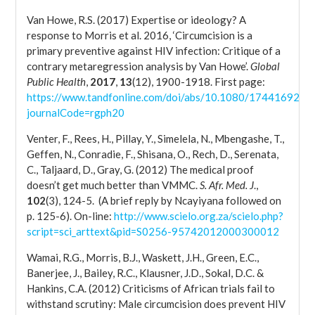
Van Howe, R.S. (2017) Expertise or ideology? A
response to Morris et al. 2016, ‘Circumcision is a
primary preventive against HIV infection: Critique of a
contrary metaregression analysis by Van Howe’.
Global
Public Health
,
2017
,
13
(12), 1900-1918. First page:
https://www.tandfonline.com/doi/abs/10.1080/17441692.2
journalCode=rgph20
Venter, F., Rees, H., Pillay, Y., Simelela, N., Mbengashe, T.,
Geffen, N., Conradie, F., Shisana, O., Rech, D., Serenata,
C., Taljaard, D., Gray, G. (2012) The medical proof
doesn’t get much better than VMMC.
S. Afr. Med. J
.,
102
(3), 124-5. (A brief reply by Ncayiyana followed on
p. 125-6). On-line:
http://www.scielo.org.za/scielo.php?
script=sci_arttext&pid=S0256-95742012000300012
Wamai, R.G., Morris, B.J., Waskett, J.H., Green, E.C.,
Banerjee, J., Bailey, R.C., Klausner, J.D., Sokal, D.C. &
Hankins, C.A. (2012) Criticisms of African trials fail to
withstand scrutiny: Male circumcision does prevent HIV