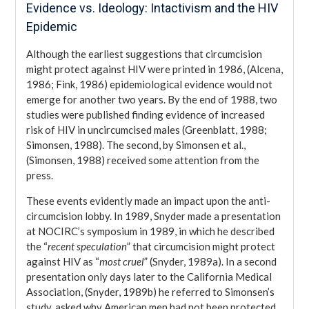
Evidence vs. Ideology: Intactivism and the HIV
Epidemic
Although the earliest suggestions that circumcision
might protect against HIV were printed in 1986, (Alcena,
1986; Fink, 1986) epidemiological evidence would not
emerge for another two years. By the end of 1988, two
studies were published finding evidence of increased
risk of HIV in uncircumcised males (Greenblatt, 1988;
Simonsen, 1988). The second, by Simonsen et al.,
(Simonsen, 1988) received some attention from the
press.
These events evidently made an impact upon the anti-
circumcision lobby. In 1989, Snyder made a presentation
at NOCIRC’s symposium in 1989, in which he described
the “
recent speculation
” that circumcision might protect
against HIV as “
most cruel
” (Snyder, 1989a). In a second
presentation only days later to the California Medical
Association, (Snyder, 1989b) he referred to Simonsen’s
study, asked why American men had not been protected