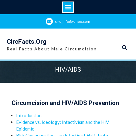
Skip
circ_info@yahoo.com
to
content
CircFacts.Org
Real Facts About Male Circumcision
HIV/AIDS
Circumcision and HIV/AIDS Prevention
Introduction
Evidence vs. Ideology: Intactivism and the HIV
Epidemic
Risk Compensation – an Intactivist Half-Truth