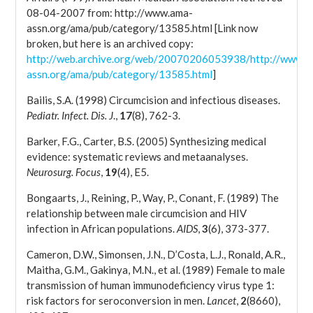
08-04-2007 from: http://www.ama-
assn.org/ama/pub/category/13585.html [Link now
broken, but here is an archived copy:
http://web.archive.org/web/20070206053938/http://www.a
assn.org/ama/pub/category/13585.html
]
Bailis, S.A. (1998) Circumcision and infectious diseases.
Pediatr. Infect. Dis. J
.,
17
(8), 762-3.
Barker, F.G., Carter, B.S. (2005) Synthesizing medical
evidence: systematic reviews and metaanalyses.
Neurosurg. Focus
,
19
(4), E5.
Bongaarts, J., Reining, P., Way, P., Conant, F. (1989) The
relationship between male circumcision and HIV
infection in African populations.
AIDS
,
3
(6), 373-377.
Cameron, D.W., Simonsen, J.N., D’Costa, L.J., Ronald, A.R.,
Maitha, G.M., Gakinya, M.N., et al. (1989) Female to male
transmission of human immunodeficiency virus type 1:
risk factors for seroconversion in men.
Lancet
,
2
(8660),