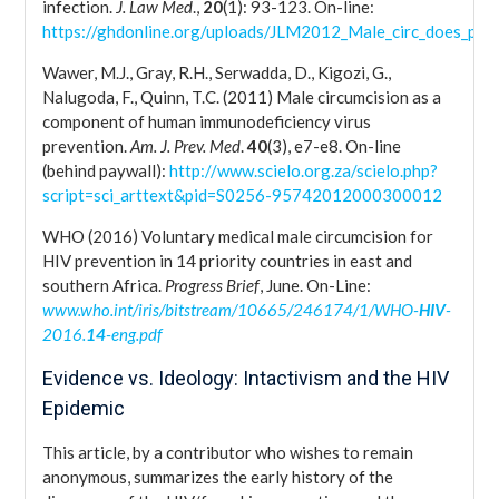
infection.
J. Law Med
.,
20
(1): 93-123. On-line:
https://ghdonline.org/uploads/JLM2012_Male_circ_does_prev
Wawer, M.J., Gray, R.H., Serwadda, D., Kigozi, G.,
Nalugoda, F., Quinn, T.C. (2011) Male circumcision as a
component of human immunodeficiency virus
prevention.
Am. J. Prev. Med
.
40
(3), e7-e8. On-line
(behind paywall):
http://www.scielo.org.za/scielo.php?
script=sci_arttext&pid=S0256-95742012000300012
WHO (2016) Voluntary medical male circumcision for
HIV prevention in 14 priority countries in east and
southern Africa.
Progress Brief
, June. On-Line:
www.who.int/iris/bitstream/10665/246174/1/WHO-
HIV
-
2016.
14
-eng.pdf
Evidence vs. Ideology: Intactivism and the HIV
Epidemic
This article, by a contributor who wishes to remain
anonymous, summarizes the early history of the