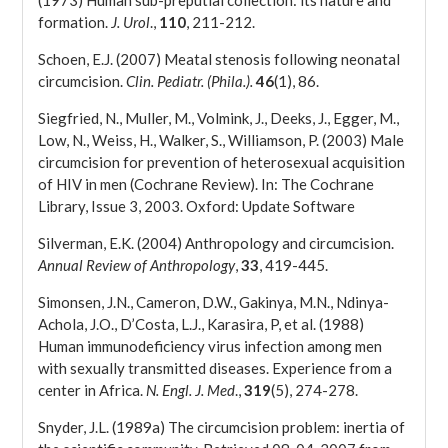
(1973) Human sub-preputial collection: its nature and
formation.
J. Urol
.,
110
, 211-212.
Schoen, E.J. (2007) Meatal stenosis following neonatal
circumcision.
Clin. Pediatr. (Phila.).
46
(1), 86.
Siegfried, N., Muller, M., Volmink, J., Deeks, J., Egger, M.,
Low, N., Weiss, H., Walker, S., Williamson, P. (2003) Male
circumcision for prevention of heterosexual acquisition
of HIV in men (Cochrane Review). In: The Cochrane
Library, Issue 3, 2003. Oxford: Update Software
Silverman, E.K. (2004) Anthropology and circumcision.
Annual Review of Anthropology
,
33
, 419-445.
Simonsen, J.N., Cameron, D.W., Gakinya, M.N., Ndinya-
Achola, J.O., D’Costa, L.J., Karasira, P, et al. (1988)
Human immunodeficiency virus infection among men
with sexually transmitted diseases. Experience from a
center in Africa.
N. Engl. J. Med
.,
319
(5), 274-278.
Snyder, J.L. (1989a) The circumcision problem: inertia of