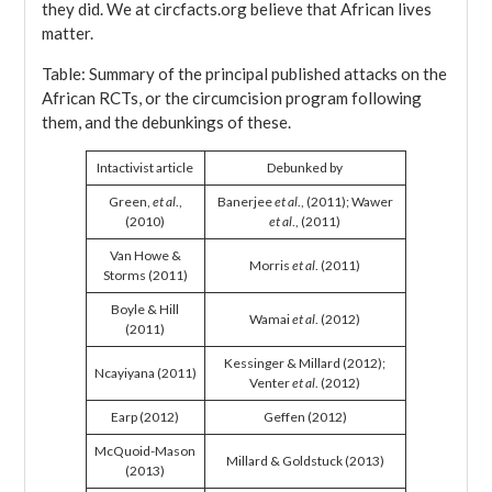
they did. We at circfacts.org believe that African lives
matter.
Table: Summary of the principal published attacks on the
African RCTs, or the circumcision program following
them, and the debunkings of these.
Intactivist article
Debunked by
Green,
et al
.,
Banerjee
et al
., (2011); Wawer
(2010)
et al
., (2011)
Van Howe &
Morris
et al
. (2011)
Storms (2011)
Boyle & Hill
Wamai
et al
. (2012)
(2011)
Kessinger & Millard (2012);
Ncayiyana (2011)
Venter
et al
. (2012)
Earp (2012)
Geffen (2012)
McQuoid-Mason
Millard & Goldstuck (2013)
(2013)