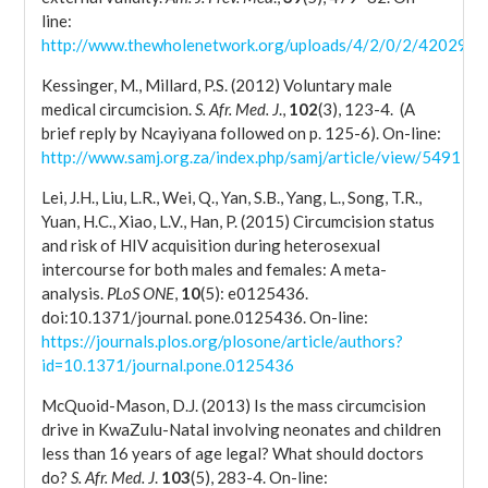
line:
http://www.thewholenetwork.org/uploads/4/2/0/2/4202929
Kessinger, M., Millard, P.S. (2012) Voluntary male
medical circumcision.
S. Afr. Med. J
.,
102
(3), 123-4. (A
brief reply by Ncayiyana followed on p. 125-6). On-line:
http://www.samj.org.za/index.php/samj/article/view/5491
Lei, J.H., Liu, L.R., Wei, Q., Yan, S.B., Yang, L., Song, T.R.,
Yuan, H.C., Xiao, L.V., Han, P. (2015) Circumcision status
and risk of HIV acquisition during heterosexual
intercourse for both males and females: A meta-
analysis.
PLoS ONE
,
10
(5): e0125436.
doi:10.1371/journal. pone.0125436. On-line:
https://journals.plos.org/plosone/article/authors?
id=10.1371/journal.pone.0125436
McQuoid-Mason, D.J. (2013) Is the mass circumcision
drive in KwaZulu-Natal involving neonates and children
less than 16 years of age legal? What should doctors
do?
S. Afr. Med. J
.
103
(5), 283-4. On-line: