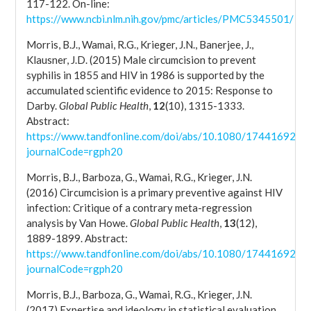
117-122. On-line:
https://www.ncbi.nlm.nih.gov/pmc/articles/PMC5345501/
Morris, B.J., Wamai, R.G., Krieger, J.N., Banerjee, J.,
Klausner, J.D. (2015) Male circumcision to prevent
syphilis in 1855 and HIV in 1986 is supported by the
accumulated scientific evidence to 2015: Response to
Darby.
Global Public Health
,
12
(10), 1315-1333.
Abstract:
https://www.tandfonline.com/doi/abs/10.1080/17441692.2
journalCode=rgph20
Morris, B.J., Barboza, G., Wamai, R.G., Krieger, J.N.
(2016) Circumcision is a primary preventive against HIV
infection: Critique of a contrary meta-regression
analysis by Van Howe.
Global Public Health
,
13
(12),
1889-1899. Abstract:
https://www.tandfonline.com/doi/abs/10.1080/17441692.2
journalCode=rgph20
Morris, B.J., Barboza, G., Wamai, R.G., Krieger, J.N.
(2017) Expertise and ideology in statistical evaluation