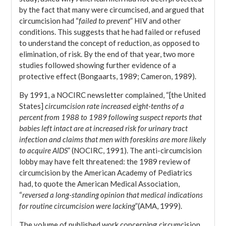
by the fact that many were circumcised, and argued that
circumcision had “
failed to prevent
” HIV and other
conditions. This suggests that he had failed or refused
to understand the concept of reduction, as opposed to
elimination, of risk. By the end of that year, two more
studies followed showing further evidence of a
protective effect (Bongaarts, 1989; Cameron, 1989).
By 1991, a NOCIRC newsletter complained, “[the United
States]
circumcision rate increased eight-tenths of a
percent from 1988 to 1989 following suspect reports that
babies left intact are at increased risk for urinary tract
infection and claims that men with foreskins are more likely
to acquire AIDS
” (NOCIRC, 1991). The anti-circumcision
lobby may have felt threatened: the 1989 review of
circumcision by the American Academy of Pediatrics
had, to quote the American Medical Association,
“
reversed a long-standing opinion that medical indications
for routine circumcision were lacking
”(AMA, 1999).
The volume of published work concerning circumcision