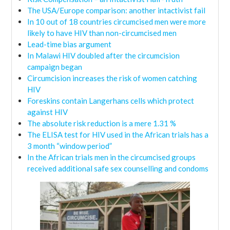
The USA/Europe comparison: another intactivist fail
In 10 out of 18 countries circumcised men were more
likely to have HIV than non-circumcised men
Lead-time bias argument
In Malawi HIV doubled after the circumcision
campaign began
Circumcision increases the risk of women catching
HIV
Foreskins contain Langerhans cells which protect
against HIV
The absolute risk reduction is a mere 1.31 %
The ELISA test for HIV used in the African trials has a
3 month “window period”
In the African trials men in the circumcised groups
received additional safe sex counselling and condoms