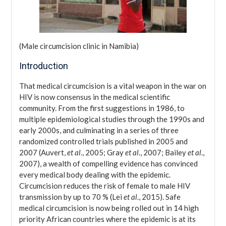
(Male circumcision clinic in Namibia)
Introduction
That medical circumcision is a vital weapon in the war on
HIV is now consensus in the medical scientific
community. From the first suggestions in 1986, to
multiple epidemiological studies through the 1990s and
early 2000s, and culminating in a series of three
randomized controlled trials published in 2005 and
2007 (Auvert,
et al
., 2005; Gray
et al
., 2007; Bailey
et al
.,
2007), a wealth of compelling evidence has convinced
every medical body dealing with the epidemic.
Circumcision reduces the risk of female to male HIV
transmission by up to 70 % (Lei
et al
., 2015). Safe
medical circumcision is now being rolled out in 14 high
priority African countries where the epidemic is at its