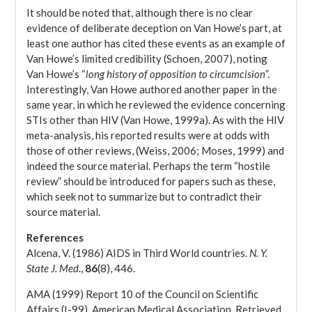
It should be noted that, although there is no clear
evidence of deliberate deception on Van Howe’s part, at
least one author has cited these events as an example of
Van Howe’s limited credibility (Schoen, 2007), noting
Van Howe’s “
long history of opposition to circumcision
”.
Interestingly, Van Howe authored another paper in the
same year, in which he reviewed the evidence concerning
STIs other than HIV (Van Howe, 1999a). As with the HIV
meta-analysis, his reported results were at odds with
those of other reviews, (Weiss, 2006; Moses, 1999) and
indeed the source material. Perhaps the term “hostile
review” should be introduced for papers such as these,
which seek not to summarize but to contradict their
source material.
References
Alcena, V. (1986) AIDS in Third World countries.
N. Y.
State J. Med
.,
86
(8), 446.
AMA (1999) Report 10 of the Council on Scientific
Affairs (I-99). American Medical Association. Retrieved