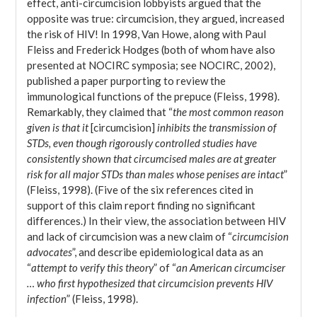
effect, anti-circumcision lobbyists argued that the
opposite was true: circumcision, they argued, increased
the risk of HIV! In 1998, Van Howe, along with Paul
Fleiss and Frederick Hodges (both of whom have also
presented at NOCIRC symposia; see NOCIRC, 2002),
published a paper purporting to review the
immunological functions of the prepuce (Fleiss, 1998).
Remarkably, they claimed that “
the most common reason
given is that it
[circumcision]
inhibits the transmission of
STDs, even though rigorously controlled studies have
consistently shown that circumcised males are at greater
risk for all major STDs than males whose penises are intact
”
(Fleiss, 1998). (Five of the six references cited in
support of this claim report finding no significant
differences.) In their view, the association between HIV
and lack of circumcision was a new claim of “
circumcision
advocates
”, and describe epidemiological data as an
“
attempt to verify this theory
” of “
an American circumciser
… who first hypothesized that circumcision prevents HIV
infection
” (Fleiss, 1998).