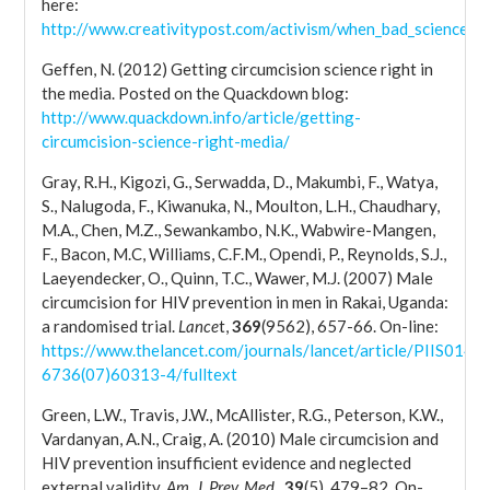
here:
http://www.creativitypost.com/activism/when_bad_science_ki
Geffen, N. (2012) Getting circumcision science right in
the media. Posted on the Quackdown blog:
http://www.quackdown.info/article/getting-
circumcision-science-right-media/
Gray, R.H., Kigozi, G., Serwadda, D., Makumbi, F., Watya,
S., Nalugoda, F., Kiwanuka, N., Moulton, L.H., Chaudhary,
M.A., Chen, M.Z., Sewankambo, N.K., Wabwire-Mangen,
F., Bacon, M.C, Williams, C.F.M., Opendi, P., Reynolds, S.J.,
Laeyendecker, O., Quinn, T.C., Wawer, M.J. (2007) Male
circumcision for HIV prevention in men in Rakai, Uganda:
a randomised trial.
Lance
t,
369
(9562), 657-66. On-line:
https://www.thelancet.com/journals/lancet/article/PIIS0140-
6736(07)60313-4/fulltext
Green, L.W., Travis, J.W., McAllister, R.G., Peterson, K.W.,
Vardanyan, A.N., Craig, A. (2010) Male circumcision and
HIV prevention insufficient evidence and neglected
external validity.
Am. J. Prev. Med
.,
39
(5), 479–82. On-