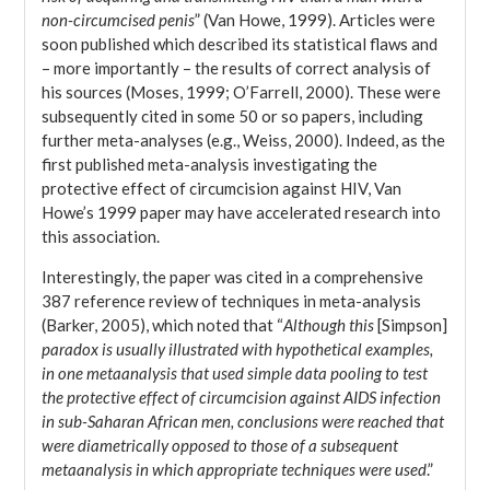
non-circumcised penis
” (Van Howe, 1999). Articles were
soon published which described its statistical flaws and
– more importantly – the results of correct analysis of
his sources (Moses, 1999; O’Farrell, 2000). These were
subsequently cited in some 50 or so papers, including
further meta-analyses (e.g., Weiss, 2000). Indeed, as the
first published meta-analysis investigating the
protective effect of circumcision against HIV, Van
Howe’s 1999 paper may have accelerated research into
this association.
Interestingly, the paper was cited in a comprehensive
387 reference review of techniques in meta-analysis
(Barker, 2005), which noted that “
Although this
[Simpson]
paradox is usually illustrated with hypothetical examples,
in one metaanalysis that used simple data pooling to test
the protective effect of circumcision against AIDS infection
in sub-Saharan African men, conclusions were reached that
were diametrically opposed to those of a subsequent
metaanalysis in which appropriate techniques were used
.”