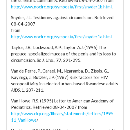
the scientific community. Retrieved 08-04-2007 from
http://www.nocirc.org/symposia/first/snyder1b.html
.
Snyder, J.L. Testimony against circumcision. Retrieved
08-04-2007
from
http://www.nocirc.org/symposia/first/snyder1a.html
.
Taylor, J.R., Lockwood, A.P., Taylor, A.J. (1996) The
prepuce: specialized mucosa of the penis and its loss to
circumcision.
Br. J. Urol
.,
77
, 291-295.
Van de Perre, P., Carael, M., Nzaramba, D., Zissis, G.,
Kayihigi, J., Butzler, J.P. (1987) Risk factors for HIV
seropositivity in selected urban-based Rwandese adults.
AIDS
,
1
, 207-211.
Van Howe, R.S. (1995) Letter to American Academy of
Pediatrics. Retrieved 08-04-2007 from
http://www.cirp.org/library/statements/letters/1995-
11_VanHowe
/