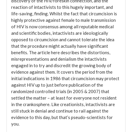
discovery of the HIV/foreskin connection, and the
reaction of intactivists to this hugely important, and
life-saving, finding. Whilst the fact that circumcision is
highly protective against female to male transmission
of HIV is now consensus among all reputable medical
and scientific bodies, intactivists are ideologically
opposed to circumcision and cannot tolerate the idea
that the procedure might actually have significant
benefits. The article here describes the distortions,
misrepresentations and denialism the intactivists
engaged in to try and discredit the growing body of
evidence against them. It covers the period from the
initial indications in 1986 that circumcision may protect
against HIV up to just before publication of the
randomized controlled trials (in 2005 & 2007) that
settled the matter – at least for everyone not resident
in the crankosphere. Like creationists, intactivists are
still stuck in denial and continue to rail against the
evidence to this day, but that’s pseudo-scientists for
you.