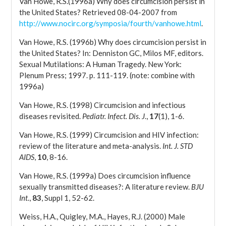
Van Howe, R.S.(1996a) Why does circumcision persist in
the United States? Retrieved 08-04-2007 from
http://www.nocirc.org/symposia/fourth/vanhowe.html
.
Van Howe, R.S. (1996b) Why does circumcision persist in
the United States? In: Denniston GC, Milos MF, editors.
Sexual Mutilations: A Human Tragedy. New York:
Plenum Press; 1997. p. 111-119. (note: combine with
1996a)
Van Howe, R.S. (1998) Circumcision and infectious
diseases revisited.
Pediatr. Infect. Dis. J
.,
17
(1), 1-6.
Van Howe, R.S. (1999) Circumcision and HIV infection:
review of the literature and meta-analysis.
Int. J. STD
AIDS
,
10
, 8-16.
Van Howe, R.S. (1999a) Does circumcision influence
sexually transmitted diseases?: A literature review.
BJU
Int
.,
83
, Suppl 1, 52-62.
Weiss, H.A., Quigley, M.A., Hayes, R.J. (2000) Male