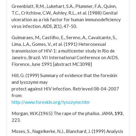
Greenblatt, R.M., Lukehart, S.A., Plummer, F.A., Quinn,
T.C., Critchlow, C.W., Ashley, R.L., et al. (1988) Genital
ulceration as a risk factor for human immunodeficiency
virus infection.
AIDS
,
2
(1), 47-50.
Guimaraes, M., Castilho, E., Sereno, A., Cavalcante, S.,
Lima, L.A., Gomes, V., et al. (1991) Heterosexual
transmission of HIV-1: a multicenter study in Rio de
Janeiro, Brazil. VII International Conference on AIDS.
Florence, June 1991 [abstract MC3098]
Hill, G. (1999) Summary of evidence that the foreskin
and lysozyme may
protect against HIV infection. Retrieved 08-04-2007
from:
http://www.foreskin.org/lysozyme.htm
Morgan, W.K.(1965) The rape of the phallus.
JAMA
,
193
,
223.
Moses, S., Nagelkerke, N.J., Blanchard, J. (1999) Analysis