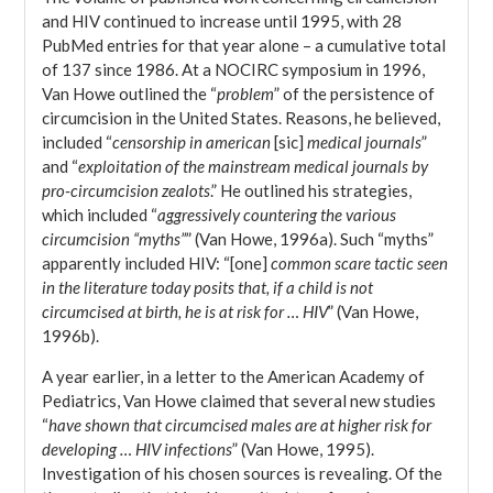
and HIV continued to increase until 1995, with 28
PubMed entries for that year alone – a cumulative total
of 137 since 1986. At a NOCIRC symposium in 1996,
Van Howe outlined the “
problem
” of the persistence of
circumcision in the United States. Reasons, he believed,
included “
censorship in american
[sic]
medical journals
”
and “
exploitation of the mainstream medical journals by
pro-circumcision zealots
.” He outlined his strategies,
which included “
aggressively countering the various
circumcision “myths”
” (Van Howe, 1996a). Such “myths”
apparently included HIV: “[one]
common scare tactic seen
in the literature today posits that, if a child is not
circumcised at birth, he is at risk for … HIV
” (Van Howe,
1996b).
A year earlier, in a letter to the American Academy of
Pediatrics, Van Howe claimed that several new studies
“
have shown that circumcised males are at higher risk for
developing … HIV infections
” (Van Howe, 1995).
Investigation of his chosen sources is revealing. Of the