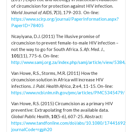
of circumcision for protection against HIV infection.
World Journal of AIDS
,
7
(3), 179-203. On-line:
https://www.scirp.org/journal/PaperInformation.aspx?
PaperID=78405
Ncayiyana, D.J. (2011) The illusive promise of
circumcision to prevent female-to-male HIV infection –
not the way to go for South Africa.
S. Afr. Med. J
.,
101
(11), 775-6. On-line:
http://www.samj.org.za/index.php/samj/article/view/5384/3
Van Howe, R.S., Storms, M.R. (2011) How the
circumcision solution in Africa will increase HIV
infections.
J. Publ. Health Africa
,
2
:e4, 11-15. On-line:
https://www.ncbi.nlm.nih.gov/pmc/articles/PMC5345479/
Van Howe, R.S. (2015) Circumcision as a primary HIV
preventive: Extrapolating from the available data.
Global Public Health
,
10
(5-6), 607-25. Abstract:
https://www.tandfonline.com/doi/abs/10.1080/17441692.2
journalCode=rgph20