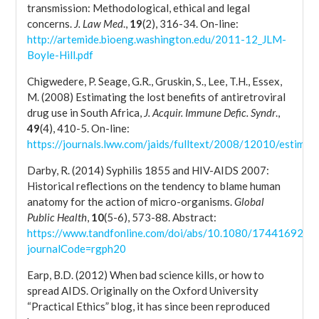
transmission: Methodological, ethical and legal
concerns.
J. Law Med
.,
19
(2), 316-34. On-line:
http://artemide.bioeng.washington.edu/2011-12_JLM-
Boyle-Hill.pdf
Chigwedere, P. Seage, G.R., Gruskin, S., Lee, T.H., Essex,
M. (2008) Estimating the lost benefits of antiretroviral
drug use in South Africa,
J. Acquir. Immune Defic. Syndr
.,
49
(4), 410-5. On-line:
https://journals.lww.com/jaids/fulltext/2008/12010/estimati
Darby, R. (2014) Syphilis 1855 and HIV-AIDS 2007:
Historical reflections on the tendency to blame human
anatomy for the action of micro-organisms.
Global
Public Health
,
10
(5-6), 573-88. Abstract:
https://www.tandfonline.com/doi/abs/10.1080/17441692.2
journalCode=rgph20
Earp, B.D. (2012) When bad science kills, or how to
spread AIDS. Originally on the Oxford University
“Practical Ethics” blog, it has since been reproduced