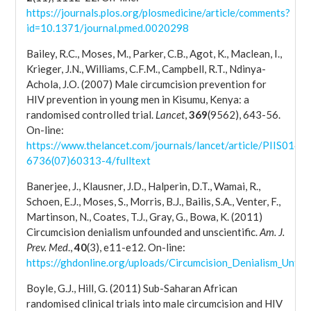
https://journals.plos.org/plosmedicine/article/comments?
id=10.1371/journal.pmed.0020298
Bailey, R.C., Moses, M., Parker, C.B., Agot, K., Maclean, I.,
Krieger, J.N., Williams, C.F.M., Campbell, R.T., Ndinya-
Achola, J.O. (2007) Male circumcision prevention for
HIV prevention in young men in Kisumu, Kenya: a
randomised controlled trial.
Lancet
,
369
(9562), 643-56.
On-line:
https://www.thelancet.com/journals/lancet/article/PIIS0140-
6736(07)60313-4/fulltext
Banerjee, J., Klausner, J.D., Halperin, D.T., Wamai, R.,
Schoen, E.J., Moses, S., Morris, B.J., Bailis, S.A., Venter, F.,
Martinson, N., Coates, T.J., Gray, G., Bowa, K. (2011)
Circumcision denialism unfounded and unscientific.
Am. J.
Prev. Med
.,
40
(3), e11-e12. On-line:
https://ghdonline.org/uploads/Circumcision_Denialism_Unfo
Boyle, G.J., Hill, G. (2011) Sub-Saharan African
randomised clinical trials into male circumcision and HIV