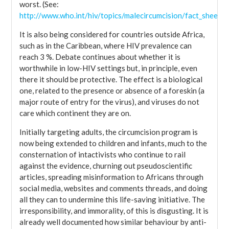
worst. (See:
http://www.who.int/hiv/topics/malecircumcision/fact_sheet/e
It is also being considered for countries outside Africa,
such as in the Caribbean, where HIV prevalence can
reach 3 %. Debate continues about whether it is
worthwhile in low-HIV settings but, in principle, even
there it should be protective. The effect is a biological
one, related to the presence or absence of a foreskin (a
major route of entry for the virus), and viruses do not
care which continent they are on.
Initially targeting adults, the circumcision program is
now being extended to children and infants, much to the
consternation of intactivists who continue to rail
against the evidence, churning out pseudoscientific
articles, spreading misinformation to Africans through
social media, websites and comments threads, and doing
all they can to undermine this life-saving initiative. The
irresponsibility, and immorality, of this is disgusting. It is
already well documented how similar behaviour by anti-