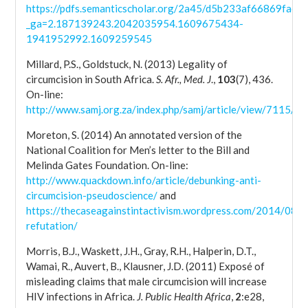
https://pdfs.semanticscholar.org/2a45/d5b233af66869fae
_ga=2.187139243.2042035954.1609675434-
1941952992.1609259545
Millard, P.S., Goldstuck, N. (2013) Legality of
circumcision in South Africa.
S. Afr., Med. J
.,
103
(7), 436.
On-line:
http://www.samj.org.za/index.php/samj/article/view/7115/5
Moreton, S. (2014) An annotated version of the
National Coalition for Men’s letter to the Bill and
Melinda Gates Foundation. On-line:
http://www.quackdown.info/article/debunking-anti-
circumcision-pseudoscience/
and
https://thecaseagainstintactivism.wordpress.com/2014/08/
refutation/
Morris, B.J., Waskett, J.H., Gray, R.H., Halperin, D.T.,
Wamai, R., Auvert, B., Klausner, J.D. (2011) Exposé of
misleading claims that male circumcision will increase
HIV infections in Africa.
J. Public Health Africa
,
2
:e28,