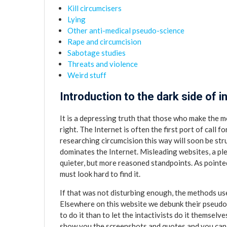
Kill circumcisers
Lying
Other anti-medical pseudo-science
Rape and circumcision
Sabotage studies
Threats and violence
Weird stuff
Introduction to the dark side of i
It is a depressing truth that those who make the m
right. The Internet is often the first port of call 
researching circumcision this way will soon be str
dominates the Internet. Misleading websites, a p
quieter, but more reasoned standpoints. As pointe
must look hard to find it.
If that was not disturbing enough, the methods use
Elsewhere on this website we debunk their pseudo
to do it than to let the intactivists do it themselv
show you the screenshots and quotes and you can s