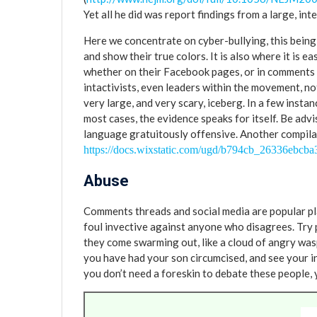
Yet all he did was report findings from a large, i
Here we concentrate on cyber-bullying, this being 
and show their true colors. It is also where it is e
whether on their Facebook pages, or in comments
intactivists, even leaders within the movement, not 
very large, and very scary, iceberg. In a few insta
most cases, the evidence speaks for itself. Be advi
language gratuitously offensive. Another compilat
https://docs.wixstatic.com/ugd/b794cb_26336ebcb
Abuse
Comments threads and social media are popular plat
foul invective against anyone who disagrees. Try 
they come swarming out, like a cloud of angry wa
you have had your son circumcised, and see your inb
you don’t need a foreskin to debate these people, 