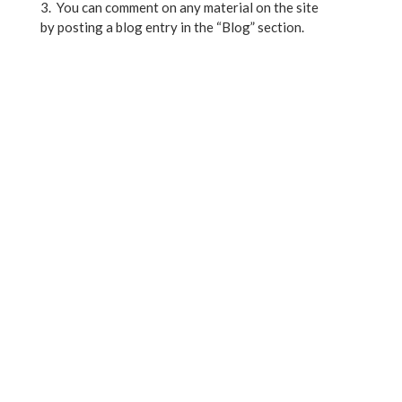
3. You can comment on any material on the site
by posting a blog entry in the “Blog” section.