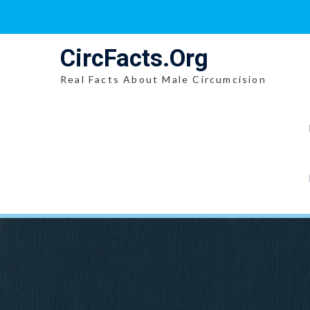
Skip
to
content
CircFacts.Org
Real Facts About Male Circumcision