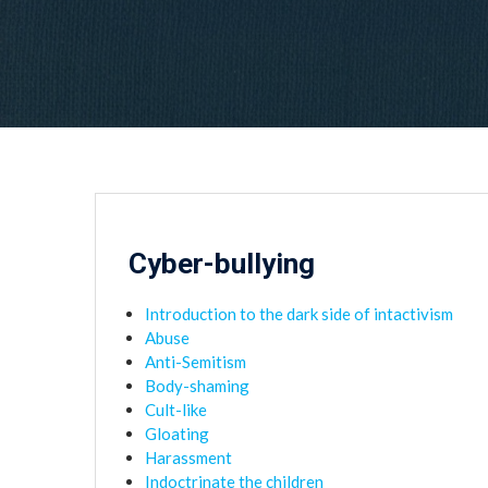
Cyber-bullying
Introduction to the dark side of intactivism
Abuse
Anti-Semitism
Body-shaming
Cult-like
Gloating
Harassment
Indoctrinate the children