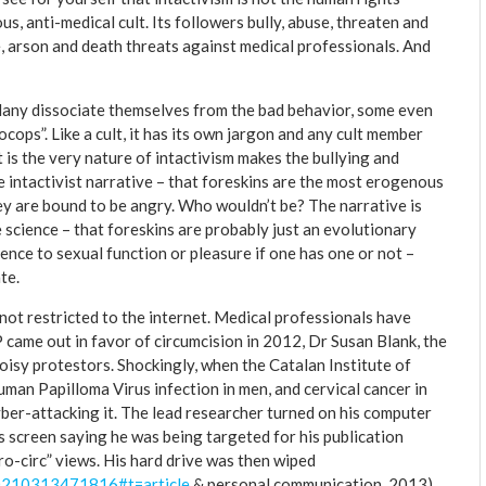
s, anti-medical cult. Its followers bully, abuse, threaten and
 arson and death threats against medical professionals. And
. Many dissociate themselves from the bad behavior, some even
ocops”. Like a cult, it has its own jargon and any cult member
t is the very nature of intactivism makes the bullying and
he intactivist narrative – that foreskins are the most erogenous
they are bound to be angry. Who wouldn’t be? The narrative is
e science – that foreskins are probably just an evolutionary
erence to sexual function or pleasure if one has one or not –
te.
s not restricted to the internet. Medical professionals have
came out in favor of circumcision in 2012, Dr Susan Blank, the
oisy protestors. Shockingly, when the Catalan Institute of
man Papilloma Virus infection in men, and cervical cancer in
yber-attacking it. The lead researcher turned on his computer
s screen saying he was being targeted for his publication
ro-circ” views. His hard drive was then wiped
00210313471816#t=article
& personal communication, 2013).