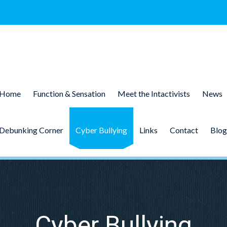
Home
Function & Sensation
Meet the Intactivists
News
Debunking Corner
Cyber Bullying
Links
Contact
Blog
Cyber Bullying