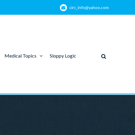
circ_info@yahoo.com
Medical Topics
Sloppy Logic