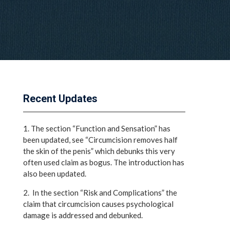
Recent Updates
1. The section “Function and Sensation” has
been updated, see “Circumcision removes half
the skin of the penis” which debunks this very
often used claim as bogus. The introduction has
also been updated.
2. In the section “Risk and Complications” the
claim that circumcision causes psychological
damage is addressed and debunked.