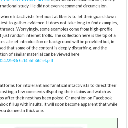
nternational study. He did not even recommend circumcision.
where intactivists feel most at liberty to let their guard down
asiest to gather evidence. It does not take long to find examples,
 threads. Worryingly, some examples come from high-profile
just random internet trolls. The collection here is the tip of a
nces a brief introduction or background will be provided but, in
sed that some of the content is deeply disturbing, and the
ion of similar material can be viewed here:
a35422983c62f4bbfb665ef.pdf
forms for intolerant and fanatical intactivists to direct their
posting a few comments disputing their claims and watch as
sps after their nest has been poked. Or mention on Facebook
ox fill up with insults. It will soon become apparent that while
you do need a thick one.