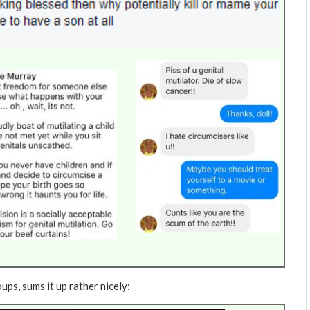
ups, sums it up rather nicely: