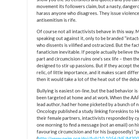
movement its followers claim, but a nasty, dangerou
harass anyone who disagrees. They issue violence,
antisemitism is rife.
Of course not all intactivists behave in this way
speaking out against it, only to be branded “intact
who dissents is vilified and ostracized. But the fac
fanaticism inevitable. If people actually believe t
part and circumcision ruins one’s sex life – then 
designed to stir up passions. But if they accept th
relic, of little importance, and it makes scant diff
then it would take a lot of the heat out of the deba
Bullying is easiest on-line, but the bad behavior i
been targeted at home and at work. When the AAP 
lead author, had her home picketed by a bunch of n
Oncology published a study linking foreskins to Hu
their female partners, intactivists responded by c
one morning to find a message (not an email) on hi
favouring circumcision and for his (supposedly) “p
(
http://www.nejm.org/doi/full/10.1056/NEJM2