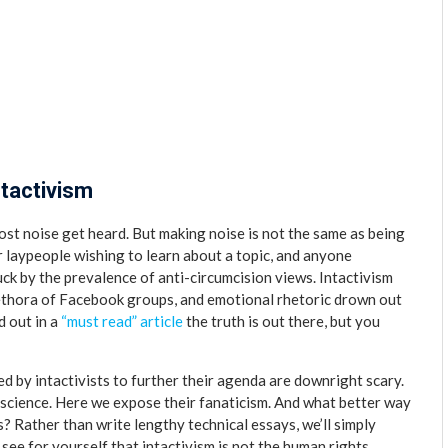
ntactivism
ost noise get heard. But making noise is not the same as being
for laypeople wishing to learn about a topic, and anyone
uck by the prevalence of anti-circumcision views. Intactivism
lethora of Facebook groups, and emotional rhetoric drown out
d out in a
“must read” article
the truth is out there, but you
d by intactivists to further their agenda are downright scary.
science. Here we expose their fanaticism. And what better way
es? Rather than write lengthy technical essays, we’ll simply
ee for yourself that intactivism is not the human rights