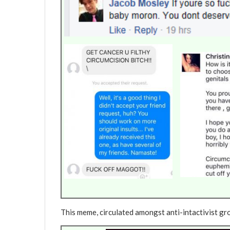
This meme, circulated amongst anti-intactivist gro