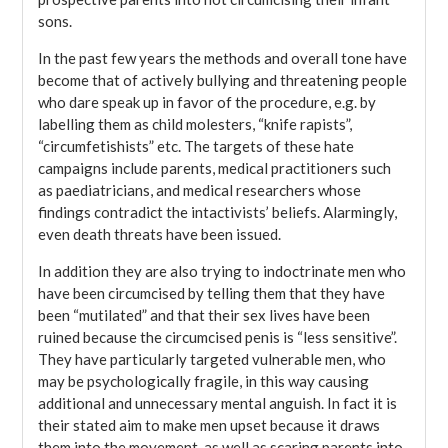
sons.
In the past few years the methods and overall tone have
become that of actively bullying and threatening people
who dare speak up in favor of the procedure, e.g. by
labelling them as child molesters, “knife rapists”,
“circumfetishists” etc. The targets of these hate
campaigns include parents, medical practitioners such
as paediatricians, and medical researchers whose
findings contradict the intactivists’ beliefs. Alarmingly,
even death threats have been issued.
In addition they are also trying to indoctrinate men who
have been circumcised by telling them that they have
been “mutilated” and that their sex lives have been
ruined because the circumcised penis is “less sensitive”.
They have particularly targeted vulnerable men, who
may be psychologically fragile, in this way causing
additional and unnecessary mental anguish. In fact it is
their stated aim to make men upset because it draws
them into the movement, as well as scaring parents into