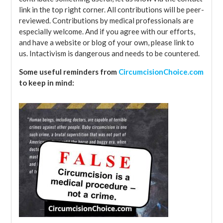
link in the top right corner. All contributions will be peer-
reviewed. Contributions by medical professionals are
especially welcome. And if you agree with our efforts,
and have a website or blog of your own, please link to
us. Intactivism is dangerous and needs to be countered.
Some useful reminders from
CircumcisionChoice.com
to keep in mind: