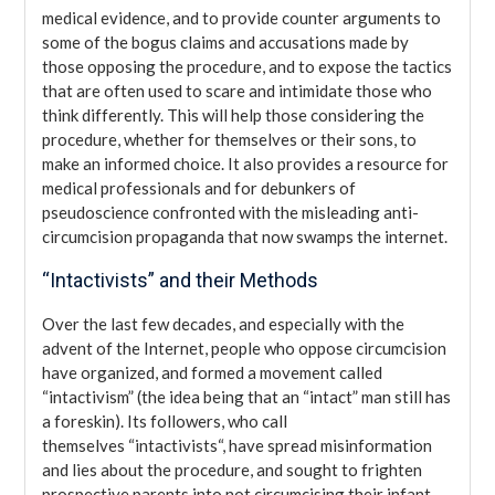
medical evidence, and to provide counter arguments to
some of the bogus claims and accusations made by
those opposing the procedure, and to expose the tactics
that are often used to scare and intimidate those who
think differently. This will help those considering the
procedure, whether for themselves or their sons, to
make an informed choice. It also provides a resource for
medical professionals and for debunkers of
pseudoscience confronted with the misleading anti-
circumcision propaganda that now swamps the internet.
“Intactivists” and their Methods
Over the last few decades, and especially with the
advent of the Internet, people who oppose circumcision
have organized, and formed a movement called
“intactivism” (the idea being that an “intact” man still has
a foreskin). Its followers, who call
themselves “intactivists“, have spread misinformation
and lies about the procedure, and sought to frighten
prospective parents into not circumcising their infant