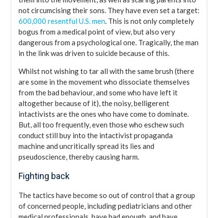
not circumcising their sons. They have even set a target:
600,000 resentful U.S. men
. This is not only completely
bogus from a medical point of view, but also very
dangerous from a psychological one. Tragically, the man
in the link was driven to suicide because of this.
Whilst not wishing to tar all with the same brush (there
are some in the movement who dissociate themselves
from the bad behaviour, and some who have left it
altogether because of it), the noisy, belligerent
intactivists are the ones who have come to dominate.
But, all too frequently, even those who eschew such
conduct still buy into the intactivist propaganda
machine and uncritically spread its lies and
pseudoscience, thereby causing harm.
Fighting back
The tactics have become so out of control that a group
of concerned people, including pediatricians and other
medical professionals, have had enough, and have