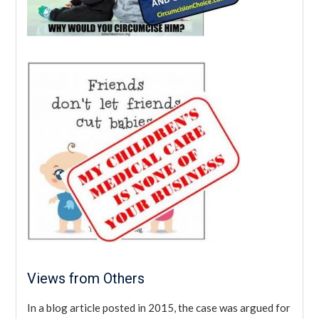
Views from Others
In a blog article posted in 2015, the case was argued for