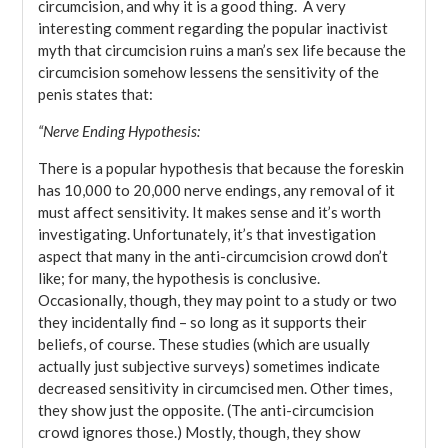
circumcision, and why it is a good thing. A very
interesting comment regarding the popular inactivist
myth that circumcision ruins a man’s sex life because the
circumcision somehow lessens the sensitivity of the
penis states that:
“Nerve Ending Hypothesis:
There is a popular hypothesis that because the foreskin
has 10,000 to 20,000 nerve endings, any removal of it
must affect sensitivity. It makes sense and it’s worth
investigating. Unfortunately, it’s that investigation
aspect that many in the anti-circumcision crowd don’t
like; for many, the hypothesis is conclusive.
Occasionally, though, they may point to a study or two
they incidentally find – so long as it supports their
beliefs, of course. These studies (which are usually
actually just subjective surveys) sometimes indicate
decreased sensitivity in circumcised men. Other times,
they show just the opposite. (The anti-circumcision
crowd ignores those.) Mostly, though, they show