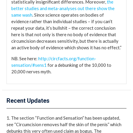
statistically insignificant differences. Moreover,
the
better studies and meta-analyses out there show the
same wash
. Since science operates on bodies of
evidence rather than individual studies – if you can’t
repeat your data, it’s bullshit – the correct conclusion
here is that not only is there no body of evidence that
circumcision decreases sensitivity, but there is actually
an active body of evidence which shows it has no effect.”
NB. See here:
http://circfacts.org/function-
sensation/#sens1
for a debunking of the 10,000 to
20,000 nerves myth.
Recent Updates
1. The section “Function and Sensation” has been updated,
see “Circumcision removes half the skin of the penis” which
debunks this very often used claim as bogus. The