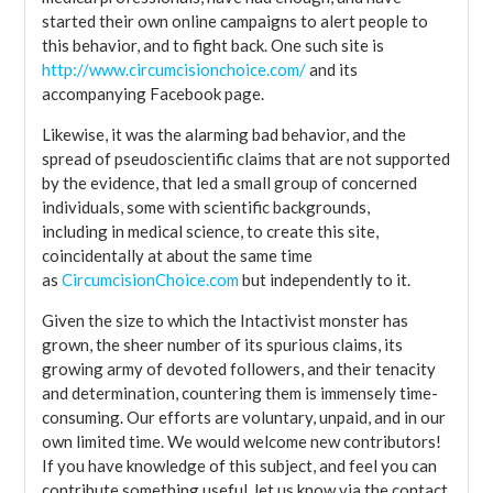
started their own online campaigns to alert people to
this behavior, and to fight back. One such site is
http://www.circumcisionchoice.com/
and its
accompanying Facebook page.
Likewise, it was the alarming bad behavior, and the
spread of pseudoscientific claims that are not supported
by the evidence, that led a small group of concerned
individuals, some with scientific backgrounds,
including in medical science, to create this site,
coincidentally at about the same time
as
CircumcisionChoice.com
but independently to it.
Given the size to which the Intactivist monster has
grown, the sheer number of its spurious claims, its
growing army of devoted followers, and their tenacity
and determination, countering them is immensely time-
consuming. Our efforts are voluntary, unpaid, and in our
own limited time. We would welcome new contributors!
If you have knowledge of this subject, and feel you can
contribute something useful, let us know via the contact