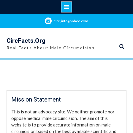
Skip
circ_info@yahoo.com
to
content
CircFacts.Org
Real Facts About Male Circumcision
Mission Statement
This is not an advocacy site. We neither promote nor
oppose medical male circumcision. The aim of this
website is to provide accurate information on male
circumcision based on the best available scientific and